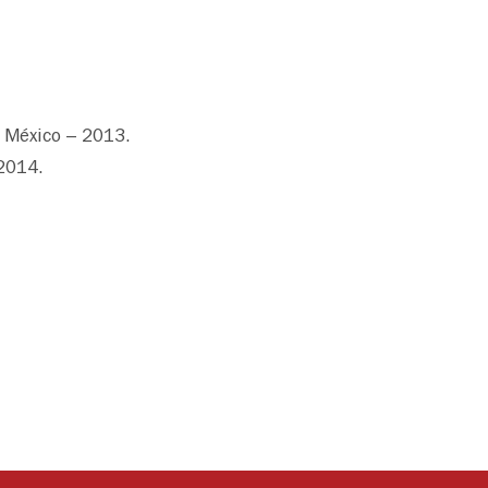
 México – 2013.
 2014.