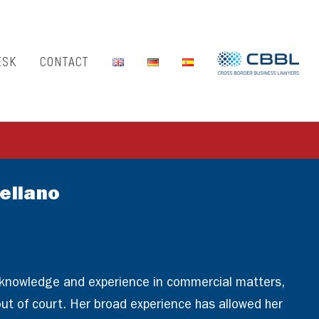
ESK
CONTACT
ellano
 knowledge and experience in commercial matters,
 out of court. Her broad experience has allowed her