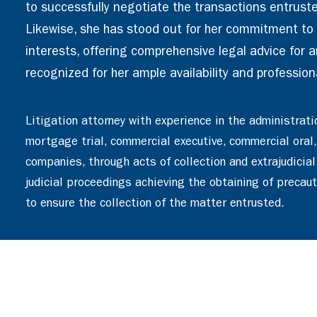
to successfully negotiate the transactions entruste
Likewise, she has stood out for her commitment to t
interests, offering comprehensive legal advice for an
recognized for her ample availability and profession
Litigation attorney with experience in the administrati
mortgage trial, commercial executive, commercial oral,
companies, through acts of collection and extrajudicial
judicial proceedings achieving the obtaining of precau
to ensure the collection of the matter entrusted.