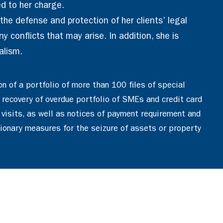
d to her charge.
he defense and protection of her clients’ legal
y conflicts that may arise. In addition, she is
alism.
on of a portfolio of more than 100 files of special
 recovery of overdue portfolio of SMEs and credit card
 visits, as well as notices of payment requirement and
tionary measures for the seizure of assets or property