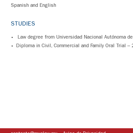
Spanish and English
STUDIES
Law degree from Universidad Nacional Autónoma de
Diploma in Civil, Commercial and Family Oral Trial –