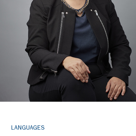
LANGUAGES