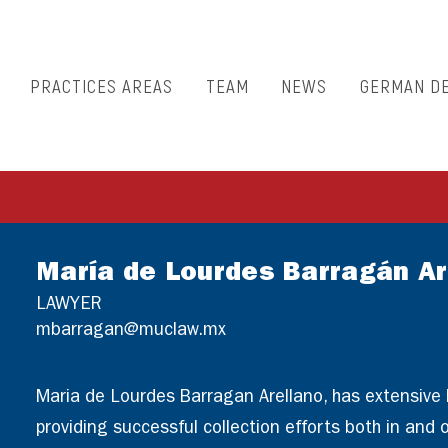
PRACTICES AREAS
TEAM
NEWS
GERMAN D
María de Lourdes Barragán Ar
LAWYER
mbarragan@muclaw.mx
Maria de Lourdes Barragan Arellano, has extensive
providing successful collection efforts both in and