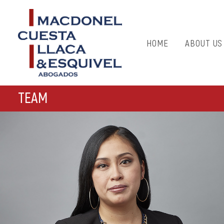
HOME
ABOUT US
TEAM