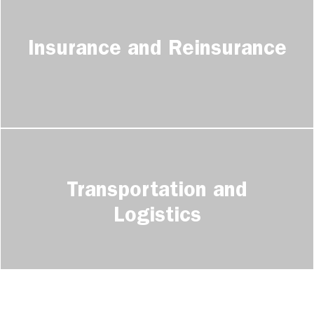
Insurance and Reinsurance
Transportation and
Logistics