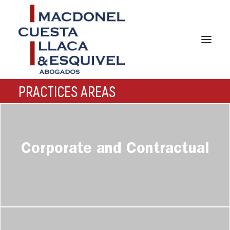
PRACTICES AREAS
HOME
Corporate and Contractual
ABOUT US
PRACTICES AREAS
TEAM
NEWS