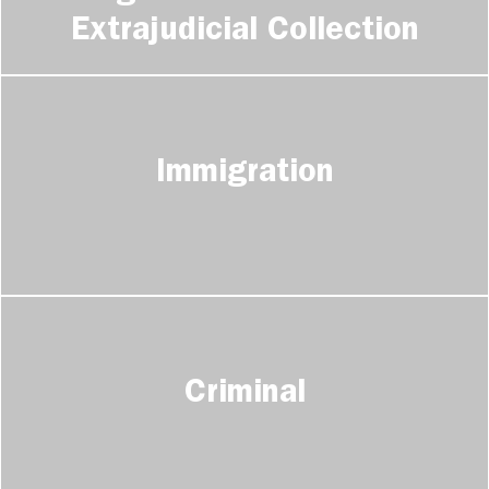
Extrajudicial Collection
Immigration
Criminal