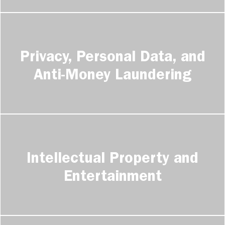
Privacy, Personal Data, and
Anti-Money Laundering
Intellectual Property and
Entertainment