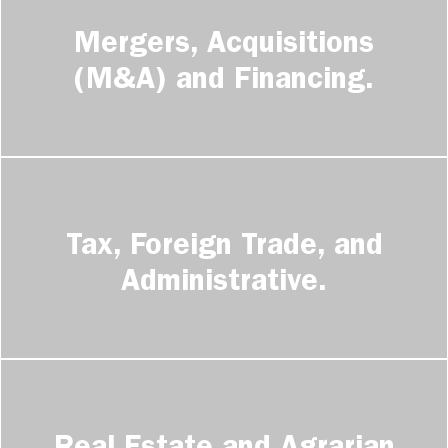
GERMAN DESK
Mergers, Acquisitions
CONTACT
(M&A) and Financing.
Tax, Foreign Trade, and
Administrative.