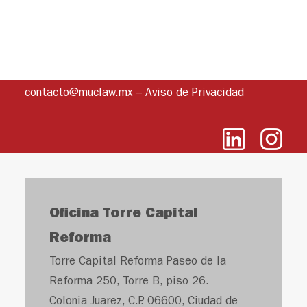
contacto@muclaw.mx
–
Aviso de Privacidad
Oficina Torre Capital
Reforma
Torre Capital Reforma Paseo de la
Reforma 250, Torre B, piso 26.
Colonia Juarez, C.P. 06600, Ciudad de