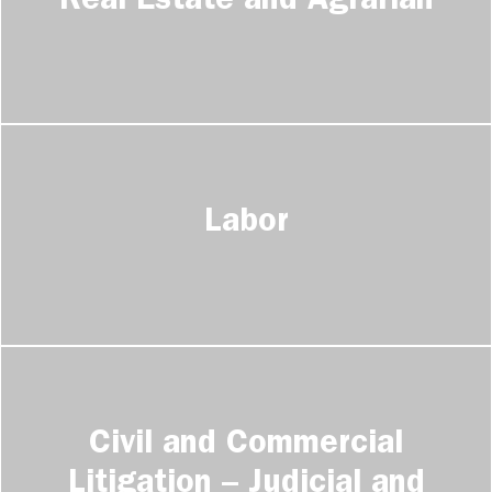
Real Estate and Agrarian
Labor
Civil and Commercial
Litigation – Judicial and