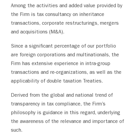
Among the activities and added value provided by
GERMAN DESK
the Firm is tax consultancy on inheritance
CONTACT
transactions, corporate restructurings, mergers
and acquisitions (M&A).
Since a significant percentage of our portfolio
are foreign corporations and multinationals, the
Firm has extensive experience in intra-group
transactions and re-organizations, as well as the
applicability of double taxation Treaties.
Derived from the global and national trend of
transparency in tax compliance, the Firm’s
philosophy is guidance in this regard, underlying
the awareness of the relevance and importance of
such.