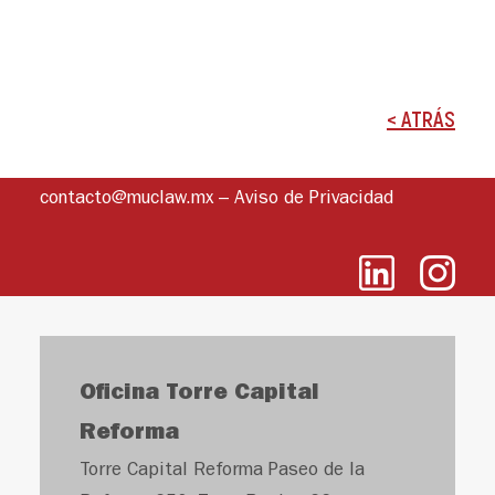
< ATRÁS
contacto@muclaw.mx
–
Aviso de Privacidad
Oficina Torre Capital
Reforma
Torre Capital Reforma Paseo de la