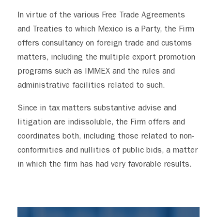
In virtue of the various Free Trade Agreements
and Treaties to which Mexico is a Party, the Firm
offers consultancy on foreign trade and customs
matters, including the multiple export promotion
programs such as IMMEX and the rules and
administrative facilities related to such.
Since in tax matters substantive advise and
litigation are indissoluble, the Firm offers and
coordinates both, including those related to non-
conformities and nullities of public bids, a matter
in which the firm has had very favorable results.