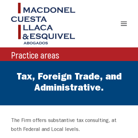
Practice areas
Tax, Foreign Trade, and
HOME
Administrative.
ABOUT US
PRACTICES AREAS
TEAM
The Firm offers substantive tax consulting, at
both Federal and Local levels.
NEWS