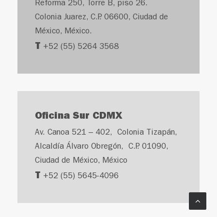
Reforma 250, Torre B, piso 26.
Colonia Juarez, C.P. 06600, Ciudad de
México, México.
T
+52 (55) 5264 3568
Oficina Sur CDMX
Av. Canoa 521 – 402, Colonia Tizapán,
Alcaldía Álvaro Obregón, C.P. 01090,
Ciudad de México, México
T
+52 (55) 5645-4096