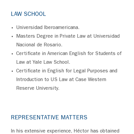
LAW SCHOOL
Universidad Iberoamericana.
Masters Degree in Private Law at Universidad
Nacional de Rosario.
Certificate in American English for Students of
Law at Yale Law School.
Certificate in English for Legal Purposes and
Introduction to US Law at Case Western
Reserve University.
REPRESENTATIVE MATTERS
In his extensive experience, Héctor has obtained