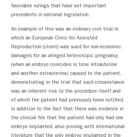
favorable rulings that have set important
precedents in national legislation.
An example of this
was an ordinary civil trial in
which an European Clinic for Assisted
Reproduction (client) was sued for non-economic
damages for an alleged heterotopic pregnancy
(when an embryo coincides in time intrauterine
and another extrauterine) caused to the patient,
demonstrating in the trial that said circumstance
was an inherent risk to the procedure itself and
of which the patient had previously been notified,
in addition to the fact that there was evidence in
the clinical file that the patient had only had one
embryo implanted, also proving with international
literature that the only embryo implanted in the