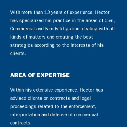
With more than 13 years of experience, Hector
has specialized his practice in the areas of Civil,
Commercial and Family litigation, dealing with all
kinds of matters and creating the best
strategies according to the interests of his
clients.
AREA OF EXPERTISE
Within his extensive experience, Hector has
advised clients on contracts and legal
proceedings related to the enforcement,
interpretation and defense of commercial
contracts.