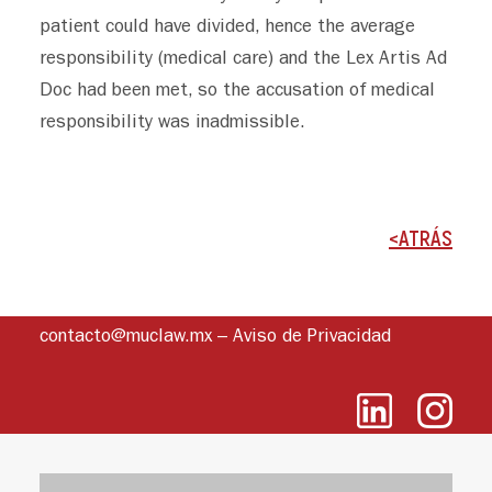
patient could have divided, hence the average
responsibility (medical care) and the Lex Artis Ad
Doc had been met, so the accusation of medical
responsibility was inadmissible.
<ATRÁS
contacto@muclaw.mx
–
Aviso de Privacidad