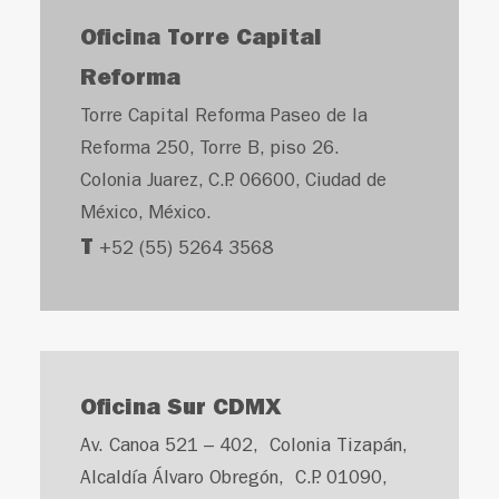
Oficina Torre Capital
Reforma
Torre Capital Reforma Paseo de la
Reforma 250, Torre B, piso 26.
Colonia Juarez, C.P. 06600, Ciudad de
México, México.
T
+52 (55) 5264 3568
Oficina Sur CDMX
Av. Canoa 521 – 402, Colonia Tizapán,
Alcaldía Álvaro Obregón, C.P. 01090,