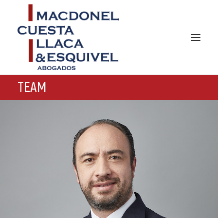
TEAM
HOME
ABOUT US
PRACTICES AREAS
TEAM
NEWS