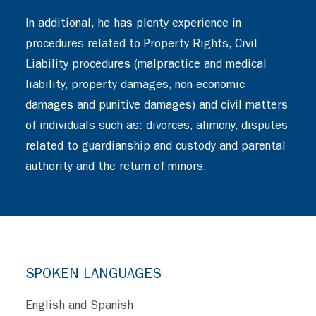
In additional, he has plenty experience in
procedures related to Property Rights, Civil
Liability procedures (malpractice and medical
liability, property damages, non-economic
damages and punitive damages) and civil matters
of individuals such as: divorces, alimony, disputes
related to guardianship and custody and parental
authority and the return of minors.
SPOKEN LANGUAGES
English and Spanish