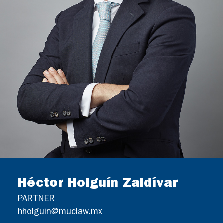
GERMAN DESK
CONTACT
Héctor Holguín Zaldívar
PARTNER
hholguin@muclaw.mx