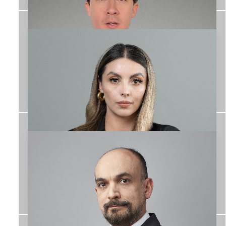
GERMAN DESK
CONTACT