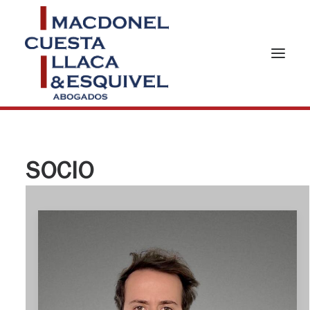
SOCIO
HOME
ABOUT US
PRACTICES AREAS
TEAM
NEWS