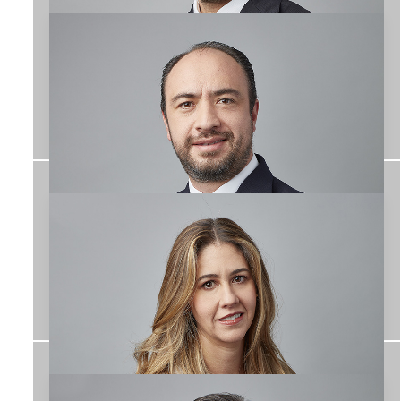
José Manuel Conde
EQUIPO
Ashanti Miroslava
León Huitrón
TEAM
Alejandro
Hernández Gallardo
TEAM