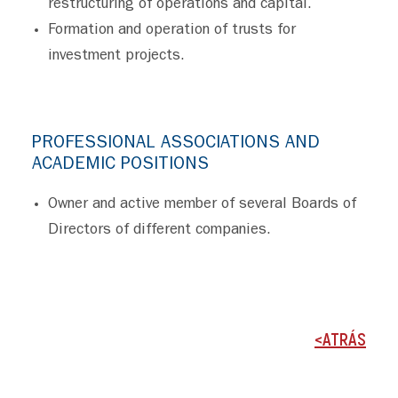
restructuring of operations and capital.
Formation and operation of trusts for
investment projects.
PROFESSIONAL ASSOCIATIONS AND
ACADEMIC POSITIONS
Owner and active member of several Boards of
Directors of different companies.
<ATRÁS