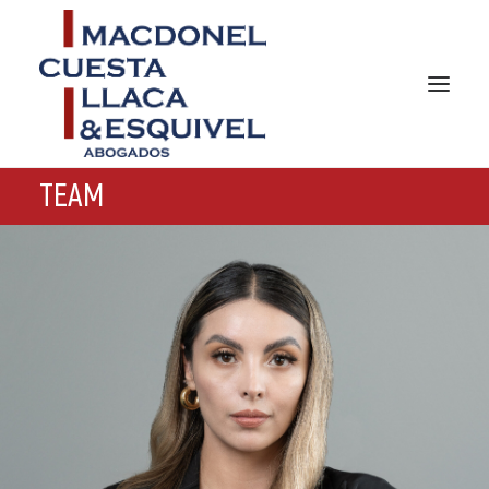
TEAM
HOME
ABOUT US
PRACTICES AREAS
TEAM
NEWS