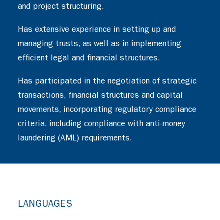
and project structuring.
Has extensive experience in setting up and
managing trusts, as well as in implementing
efficient legal and financial structures.
Has participated in the negotiation of strategic
transactions, financial structures and capital
movements, incorporating regulatory compliance
criteria, including compliance with anti-money
laundering (AML) requirements.
LANGUAGES