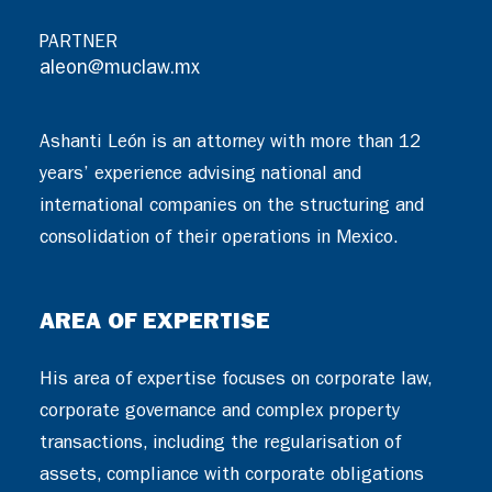
PARTNER
aleon@muclaw.mx
Ashanti León is an attorney with more than 12
years’ experience advising national and
international companies on the structuring and
consolidation of their operations in Mexico.
AREA OF EXPERTISE
His area of expertise focuses on corporate law,
corporate governance and complex property
transactions, including the regularisation of
assets, compliance with corporate obligations