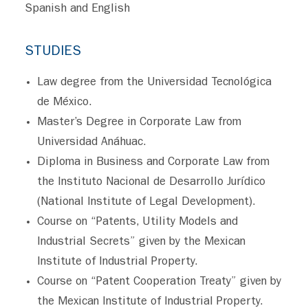
Spanish and English
STUDIES
Law degree from the Universidad Tecnológica
de México.
Master’s Degree in Corporate Law from
Universidad Anáhuac.
Diploma in Business and Corporate Law from
the Instituto Nacional de Desarrollo Jurídico
(National Institute of Legal Development).
Course on “Patents, Utility Models and
Industrial Secrets” given by the Mexican
Institute of Industrial Property.
Course on “Patent Cooperation Treaty” given by
the Mexican Institute of Industrial Property.