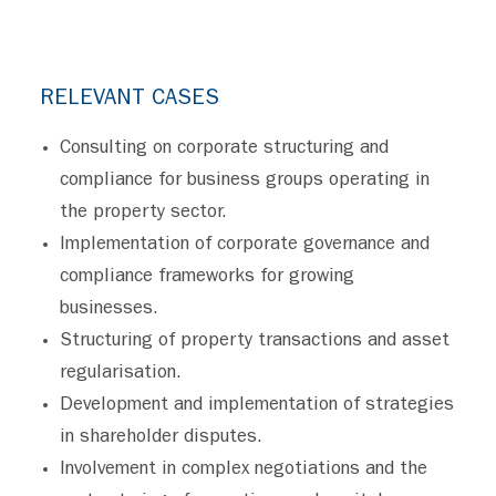
RELEVANT CASES
Consulting on corporate structuring and
compliance for business groups operating in
the property sector.
Implementation of corporate governance and
compliance frameworks for growing
businesses.
Structuring of property transactions and asset
regularisation.
Development and implementation of strategies
in shareholder disputes.
Involvement in complex negotiations and the