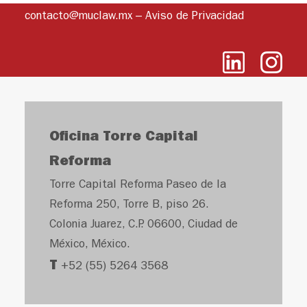
contacto@muclaw.mx
–
Aviso de Privacidad
Oficina Torre Capital
Reforma
Torre Capital Reforma Paseo de la
Reforma 250, Torre B, piso 26.
Colonia Juarez, C.P. 06600, Ciudad de
México, México.
T
+52 (55) 5264 3568