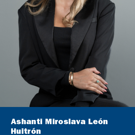
GERMAN DESK
CONTACT
Ashanti Miroslava León
Huitrón