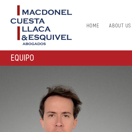
HOME
ABOUT US
EQUIPO