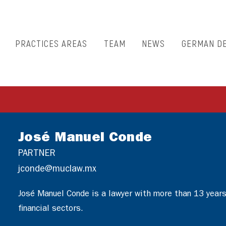
PRACTICES AREAS
TEAM
NEWS
GERMAN D
José Manuel Conde
PARTNER
jconde@muclaw.mx
José Manuel Conde is a lawyer with more than 13 years 
financial sectors.