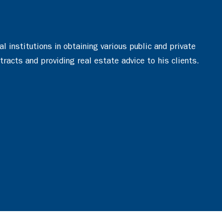
 institutions in obtaining various public and private
tracts and providing real estate advice to his clients.