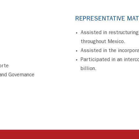
REPRESENTATIVE MA
Assisted in restructuring
throughout Mexico.
Assisted in the incorpora
Participated in an inter
orte
billion.
and Governance