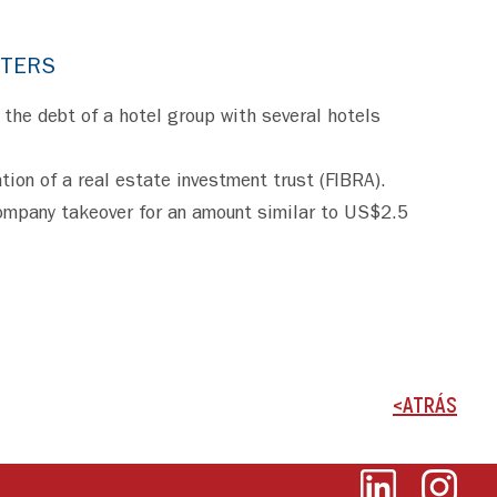
TTERS
 the debt of a hotel group with several hotels
tion of a real estate investment trust (FIBRA).
company takeover for an amount similar to US$2.5
<ATRÁS