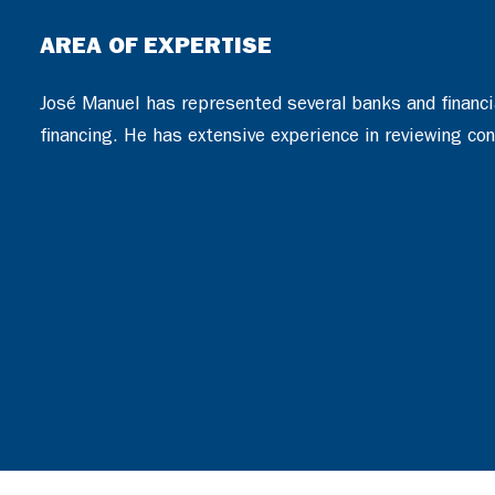
AREA OF EXPERTISE
José Manuel has represented several banks and financial
financing. He has extensive experience in reviewing con