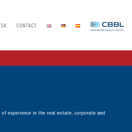
ESK
CONTACT
of experience in the real estate, corporate and