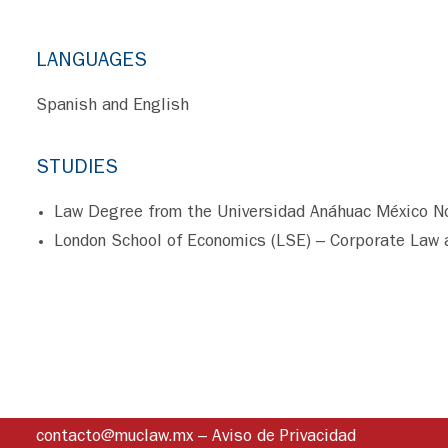
LANGUAGES
Spanish and English
STUDIES
Law Degree from the Universidad Anáhuac México N
London School of Economics (LSE) – Corporate Law 
contacto@muclaw.mx
–
Aviso de Privacidad