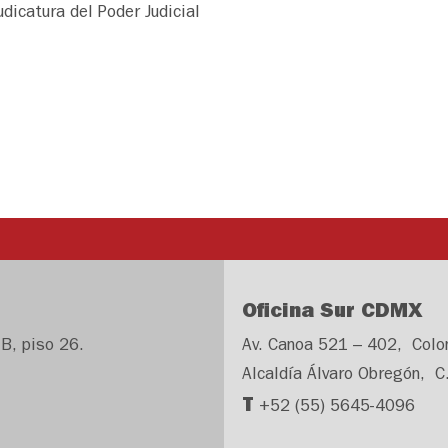
udicatura del Poder Judicial
Oficina Sur CDMX
B, piso 26.
Av. Canoa 521 – 402, Colo
Alcaldía Álvaro Obregón, C
T
+52 (55) 5645-4096