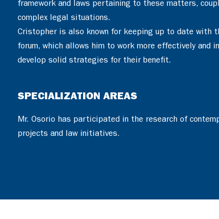
framework and laws pertaining to these matters, couple
complex legal situations.
Cristopher is also known for keeping up to date with t
forum, which allows him to work more effectively and in 
develop solid strategies for their benefit.
SPECIALIZATION AREAS
Mr. Osorio has participated in the research of contem
projects and law initiatives.