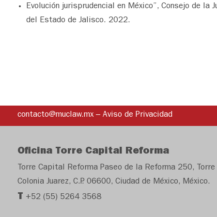
Evolución jurisprudencial en México”, Consejo de la J
del Estado de Jalisco. 2022.
contacto@muclaw.mx
–
Aviso de Privacidad
Oficina Torre Capital Reforma
Torre Capital Reforma Paseo de la Reforma 250, Torre 
Colonia Juarez, C.P. 06600, Ciudad de México, México.
T
+52 (55) 5264 3568