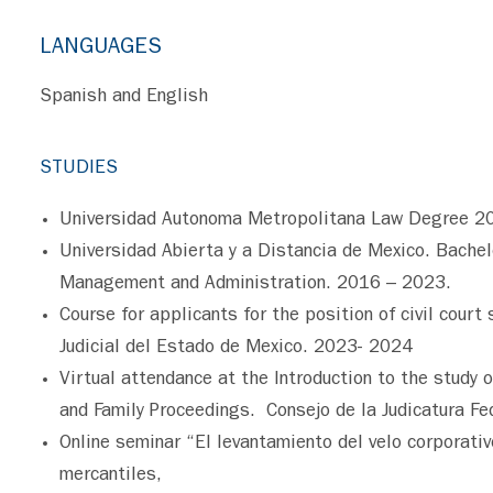
LANGUAGES
Spanish and English
STUDIES
Universidad Autonoma Metropolitana Law Degree 2
Universidad Abierta y a Distancia de Mexico. Bache
Management and Administration. 2016 – 2023.
Course for applicants for the position of civil court 
Judicial del Estado de Mexico. 2023- 2024
Virtual attendance at the Introduction to the study o
and Family Proceedings. Consejo de la Judicatura Fe
Online seminar “El levantamiento del velo corporati
mercantiles,