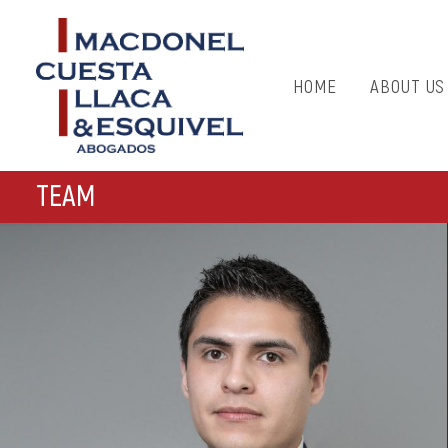
HOME
ABOUT US
TEAM