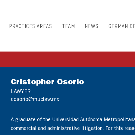
PRACTICES AREAS
TEAM
NEWS
GERMAN D
Cristopher Osorio
LAWYER
cosorio@muclaw.mx
A graduate of the Universidad Autónoma Metropolitana, 
commercial and administrative litigation. For this rea