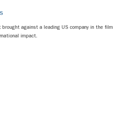
RS
it brought against a leading US company in the film
ernational impact.