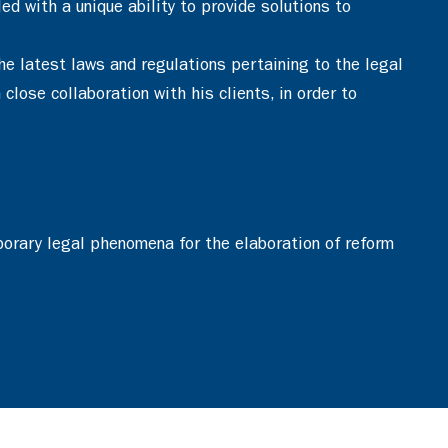
d with a unique ability to provide solutions to
he latest laws and regulations pertaining to the legal
close collaboration with his clients, in order to
porary legal phenomena for the elaboration of reform