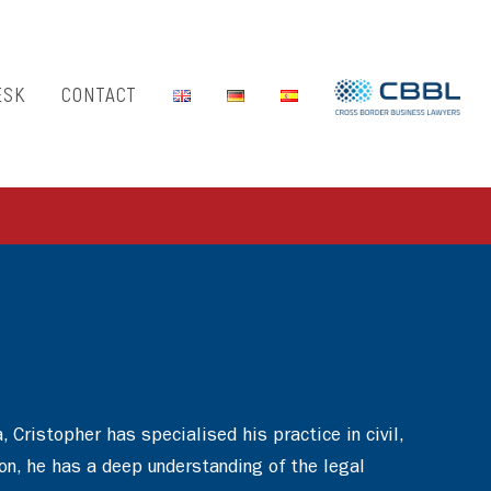
ESK
CONTACT
Cristopher has specialised his practice in civil,
son, he has a deep understanding of the legal