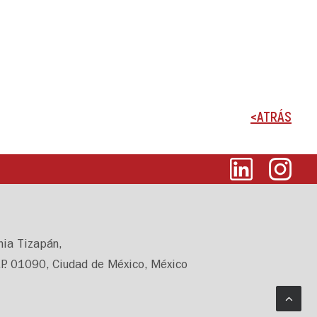
<ATRÁS
nia Tizapán,
.P. 01090, Ciudad de México, México