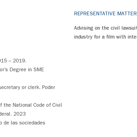
REPRESENTATIVE MATTE
Advising on the civil lawsu
industry for a film with int
015 – 2019.
lor’s Degree in SME
secretary or clerk. Poder
f the National Code of Civil
deral. 2023
vo de las sociedades