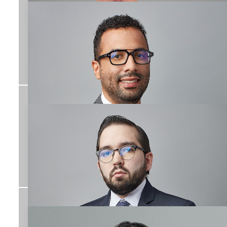
José Manuel Conde