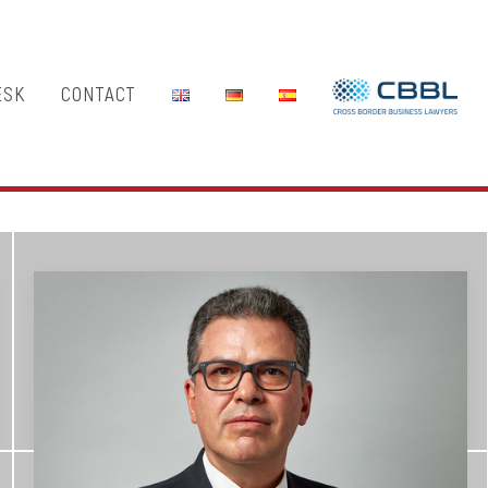
ESK
CONTACT