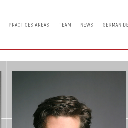
PRACTICES AREAS
TEAM
NEWS
GERMAN D