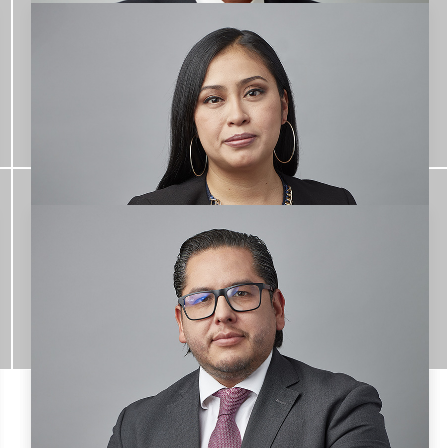
Emilio Uribe Granja
TEAM