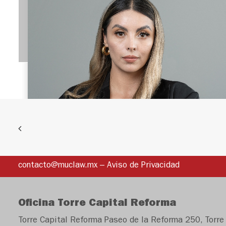
EQUIPO
André Röhrle
José
TEAM
Manuel
Conde
PARTNER
André
jconde@muclaw.
Benjamin
mx
Diego Canals López
Röhrle
contacto@muclaw.mx
–
Aviso de Privacidad
José Manuel Conde
Velarde
LAWYER
is a lawyer with
aroehrle@muclaw.
TEAM
more than 13 years
mx
Oficina Torre Capital Reforma
of experience in
Torre Capital Reforma Paseo de la Reforma 250, Torre 