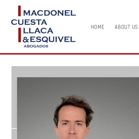
HOME
ABOUT US